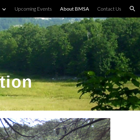
Upcoming Events
About BMSA
Contact Us
ion
tion