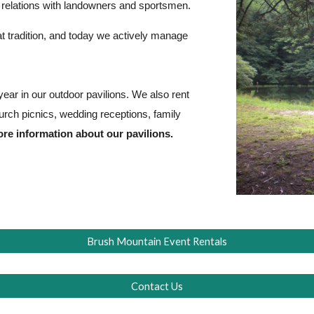
y relations with landowners and sportsmen.
 tradition, and today we actively manage
ear in our outdoor pavilions. We also rent
hurch picnics, wedding receptions, family
re information about our pavilions.
Brush Mountain Event Rentals
Contact Us