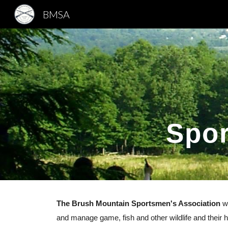
BMSA
Sk
Spor
The Brush Mountain Sportsmen's Association
wa
and manage game, fish and other wildlife and their ha