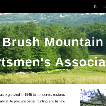
Rentals
ip to main content
Skip to navigat
Brush Mountain
tsmen's Associa
s organized in 1945 to conserve, restore,
bitat, to procure better hunting and fishing