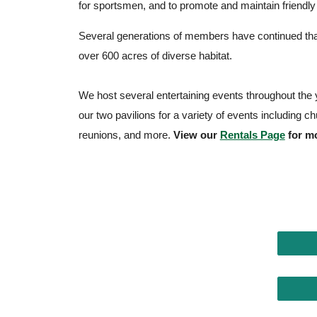
for sportsmen, and to promote and maintain friendl
Several generations of members have continued that
over 600 acres of diverse habitat.
We host several entertaining events throughout the y
our two pavilions for a variety of events including c
reunions, and more.
View our
Rentals Page
for mo