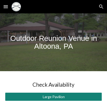
Skip to main content
Skip to navigation
Outdoor Reunion Venue in
Altoona, PA
Check Availability
Large Pavilion