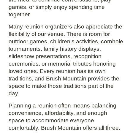
games, or simply enjoy spending time
together.
Many reunion organizers also appreciate the
flexibility of our venue. There is room for
outdoor games, children's activities, cornhole
tournaments, family history displays,
slideshow presentations, recognition
ceremonies, or memorial tributes honoring
loved ones. Every reunion has its own
traditions, and Brush Mountain provides the
space to make those traditions part of the
day.
Planning a reunion often means balancing
convenience, affordability, and enough
space to accommodate everyone
comfortably. Brush Mountain offers all three.