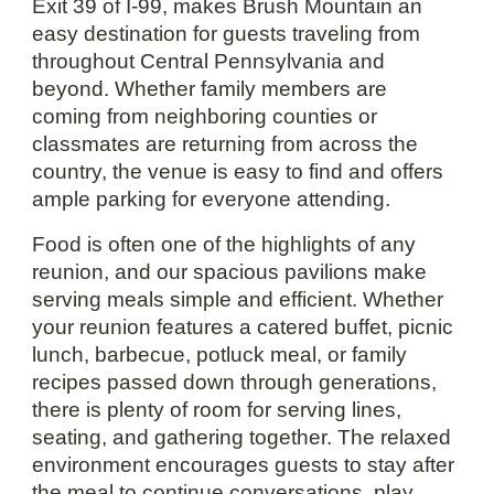
Exit 39 of I-99, makes Brush Mountain an
easy destination for guests traveling from
throughout Central Pennsylvania and
beyond. Whether family members are
coming from neighboring counties or
classmates are returning from across the
country, the venue is easy to find and offers
ample parking for everyone attending.
Food is often one of the highlights of any
reunion, and our spacious pavilions make
serving meals simple and efficient. Whether
your reunion features a catered buffet, picnic
lunch, barbecue, potluck meal, or family
recipes passed down through generations,
there is plenty of room for serving lines,
seating, and gathering together. The relaxed
environment encourages guests to stay after
the meal to continue conversations, play