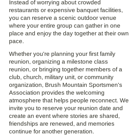
Instead of worrying about crowded
restaurants or expensive banquet facilities,
you can reserve a scenic outdoor venue
where your entire group can gather in one
place and enjoy the day together at their own
pace.
Whether you're planning your first family
reunion, organizing a milestone class
reunion, or bringing together members of a
club, church, military unit, or community
organization, Brush Mountain Sportsmen's
Association provides the welcoming
atmosphere that helps people reconnect. We
invite you to reserve your reunion date and
create an event where stories are shared,
friendships are renewed, and memories
continue for another generation.