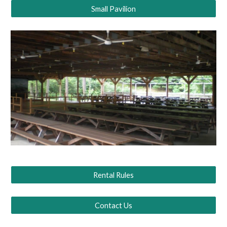
Small Pavilion
Rental Rules
Contact Us