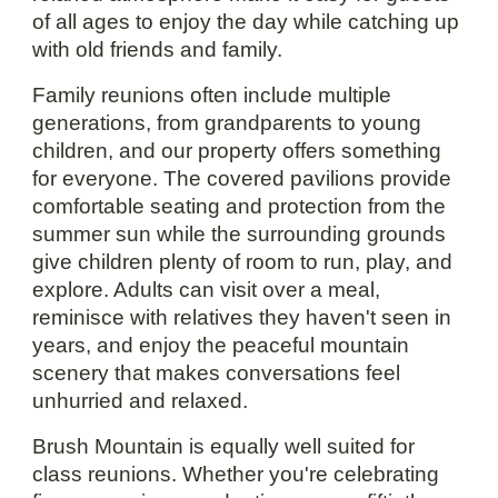
of all ages to enjoy the day while catching up
with old friends and family.
Family reunions often include multiple
generations, from grandparents to young
children, and our property offers something
for everyone. The covered pavilions provide
comfortable seating and protection from the
summer sun while the surrounding grounds
give children plenty of room to run, play, and
explore. Adults can visit over a meal,
reminisce with relatives they haven't seen in
years, and enjoy the peaceful mountain
scenery that makes conversations feel
unhurried and relaxed.
Brush Mountain is equally well suited for
class reunions. Whether you're celebrating