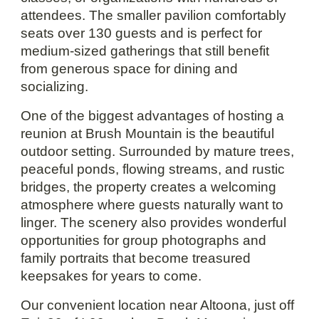
attendees. The smaller pavilion comfortably
seats over 130 guests and is perfect for
medium-sized gatherings that still benefit
from generous space for dining and
socializing.
One of the biggest advantages of hosting a
reunion at Brush Mountain is the beautiful
outdoor setting. Surrounded by mature trees,
peaceful ponds, flowing streams, and rustic
bridges, the property creates a welcoming
atmosphere where guests naturally want to
linger. The scenery also provides wonderful
opportunities for group photographs and
family portraits that become treasured
keepsakes for years to come.
Our convenient location near Altoona, just off