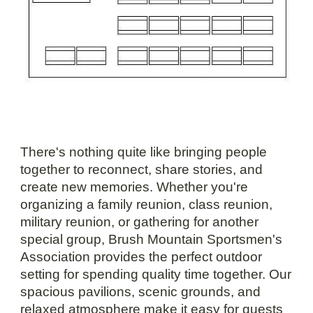
There's nothing quite like bringing people
together to reconnect, share stories, and
create new memories. Whether you're
organizing a family reunion, class reunion,
military reunion, or gathering for another
special group, Brush Mountain Sportsmen's
Association provides the perfect outdoor
setting for spending quality time together. Our
spacious pavilions, scenic grounds, and
relaxed atmosphere make it easy for guests