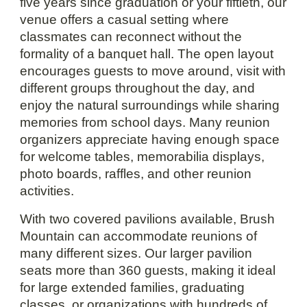
five years since graduation or your fiftieth, our
venue offers a casual setting where
classmates can reconnect without the
formality of a banquet hall. The open layout
encourages guests to move around, visit with
different groups throughout the day, and
enjoy the natural surroundings while sharing
memories from school days. Many reunion
organizers appreciate having enough space
for welcome tables, memorabilia displays,
photo boards, raffles, and other reunion
activities.
With two covered pavilions available, Brush
Mountain can accommodate reunions of
many different sizes. Our larger pavilion
seats more than 360 guests, making it ideal
for large extended families, graduating
classes, or organizations with hundreds of