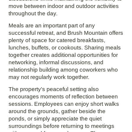
move between indoor and outdoor activities
throughout the day.
Meals are an important part of any
successful retreat, and Brush Mountain offers
plenty of space for catered breakfasts,
lunches, buffets, or cookouts. Sharing meals
together creates additional opportunities for
networking, informal discussions, and
relationship building among coworkers who
may not regularly work together.
The property's peaceful setting also
encourages moments of reflection between
sessions. Employees can enjoy short walks
around the grounds, gather beside the
ponds, or simply appreciate the quiet
surroundings before returning to meetings