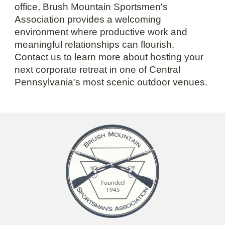
office, Brush Mountain Sportsmen's
Association provides a welcoming
environment where productive work and
meaningful relationships can flourish.
Contact us to learn more about hosting your
next corporate retreat in one of Central
Pennsylvania's most scenic outdoor venues.