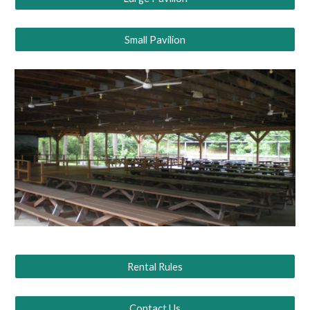
Small Pavilion
Rental Rules
Contact Us