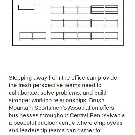
Stepping away from the office can provide
the fresh perspective teams need to
collaborate, solve problems, and build
stronger working relationships. Brush
Mountain Sportsmen's Association offers
businesses throughout Central Pennsylvania
a peaceful outdoor venue where employees
and leadership teams can gather for