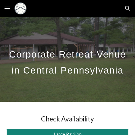
Skip to main content
Skip to navigation
C
orporate Retreat Venue
in Central Pennsylvania
Check Availability
Large Pavilion