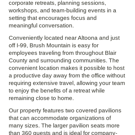
corporate retreats, planning sessions,
workshops, and team-building events in a
setting that encourages focus and
meaningful conversation.
Conveniently located near Altoona and just
off I-99, Brush Mountain is easy for
employees traveling from throughout Blair
County and surrounding communities. The
convenient location makes it possible to host
a productive day away from the office without
requiring extensive travel, allowing your team
to enjoy the benefits of a retreat while
remaining close to home.
Our property features two covered pavilions
that can accommodate organizations of
many sizes. The larger pavilion seats more
than 360 guests and is ideal for company-