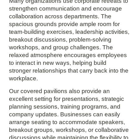
Many organizations use corporate retreats to
strengthen communication and encourage
collaboration across departments. The
spacious grounds provide ample room for
team-building exercises, leadership activities,
breakout discussions, problem-solving
workshops, and group challenges. The
relaxed atmosphere encourages employees
to interact in new ways, helping build
stronger relationships that carry back into the
workplace.
Our covered pavilions also provide an
excellent setting for presentations, strategic
planning sessions, training programs, and
company updates. Businesses can easily
arrange seating to accommodate speakers,
breakout groups, workshops, or collaborative
discussions while maintaining the flexibility to