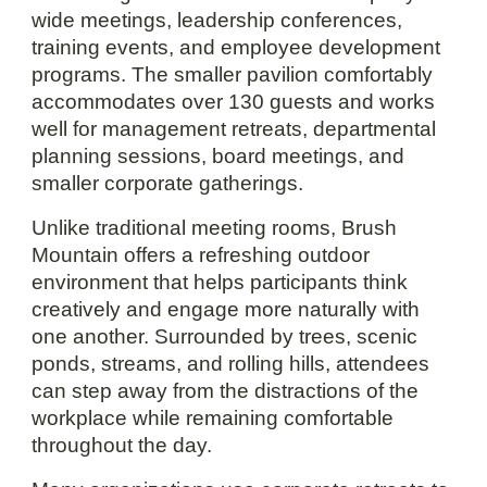
wide meetings, leadership conferences,
training events, and employee development
programs. The smaller pavilion comfortably
accommodates over 130 guests and works
well for management retreats, departmental
planning sessions, board meetings, and
smaller corporate gatherings.
Unlike traditional meeting rooms, Brush
Mountain offers a refreshing outdoor
environment that helps participants think
creatively and engage more naturally with
one another. Surrounded by trees, scenic
ponds, streams, and rolling hills, attendees
can step away from the distractions of the
workplace while remaining comfortable
throughout the day.