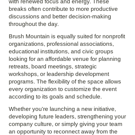
with renewed focus and energy. These
breaks often contribute to more productive
discussions and better decision-making
throughout the day.
Brush Mountain is equally suited for nonprofit
organizations, professional associations,
educational institutions, and civic groups
looking for an affordable venue for planning
retreats, board meetings, strategic
workshops, or leadership development
programs. The flexibility of the space allows
every organization to customize the event
according to its goals and schedule.
Whether you're launching a new initiative,
developing future leaders, strengthening your
company culture, or simply giving your team
an opportunity to reconnect away from the